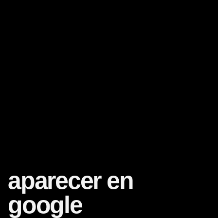
aparecer en
google